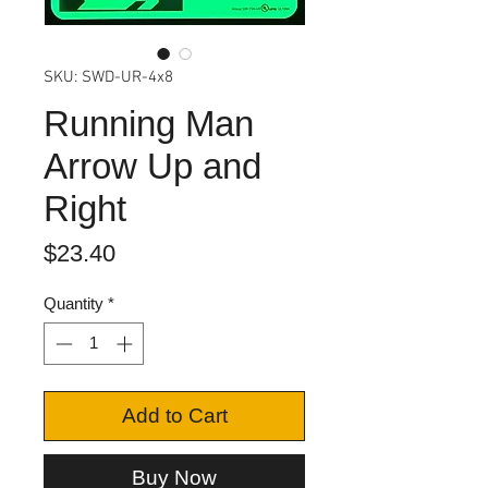
SKU: SWD-UR-4x8
Running Man
Arrow Up and
Right
Price
$23.40
Quantity
*
Add to Cart
Buy Now