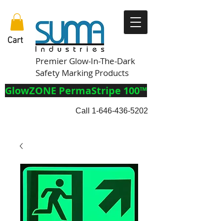
Cart
Premier Glow-In-The-Dark
Safety Marking Products
GlowZONE PermaStripe 100™
Call
1-646-436-5202