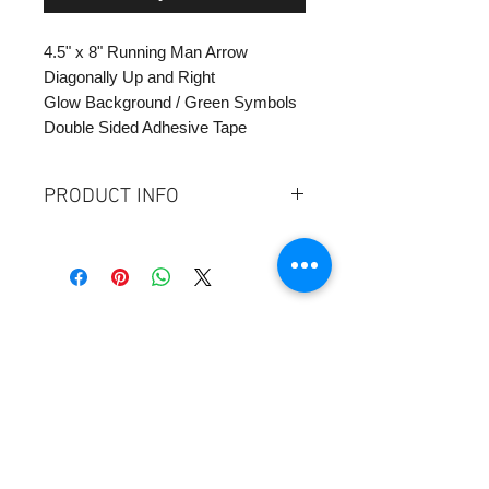
4.5" x 8" Running Man Arrow
Diagonally Up and Right
Glow Background / Green Symbols
Double Sided Adhesive Tape
PRODUCT INFO
Size: 4"H x 8"W
Plastic Glow / Green Symbol
Double SIded Adhesive Tape
Mount 18" Above Floor at floor
landing - see implemtation sheet
Contact Us:
SUMA Industries, Inc.
345 East 52nd Street - Ste 9D
NY, NY 10022 Tel:
1-877-855-7862
sales@sumaindustries.com