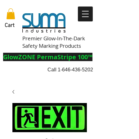
Cart
Premier Glow-In-The-Dark
Safety Marking Products
GlowZONE PermaStripe 100™
Call
1-646-436-5202