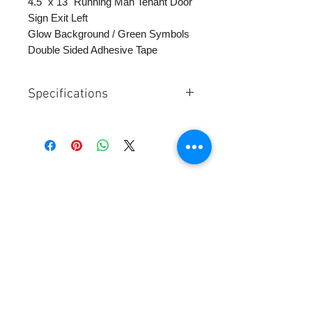
4.5" x 13" Running Man Tenant Door
Sign Exit Left
Glow Background / Green Symbols
Double Sided Adhesive Tape
Specifications
Size 5"x13"
Glowing Background Green Symbol
Supplied with double sided adhesive
tape
Contact Us:
SUMA Industries, Inc.
345 East 52nd Street - Ste 9D
NY, NY 10022 Tel:
1-877-855-7862
sales@sumaindustries.com