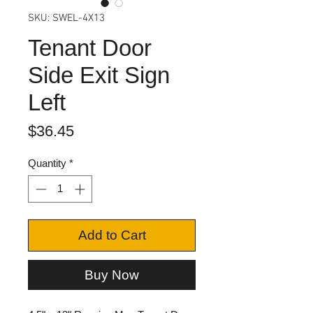
SKU: SWEL-4X13
Tenant Door
Side Exit Sign
Left
Price
$36.45
Quantity
*
Add to Cart
Buy Now